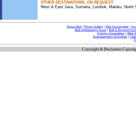
OTHER DESTINATIONS, ON REQUEST:
West & East Java, Sumatra, Lombok, Maluku, North Su
About Bali
|
Photo Gallery
|
Bali Countryside
|
Inc
Bali Sightseeing Tours
|
Bali & Beyond Pac
Foreign Consulates
|
Web M
Entertainment Schedule
|
Cale
T
Copyright & Disclaimer Copyrig