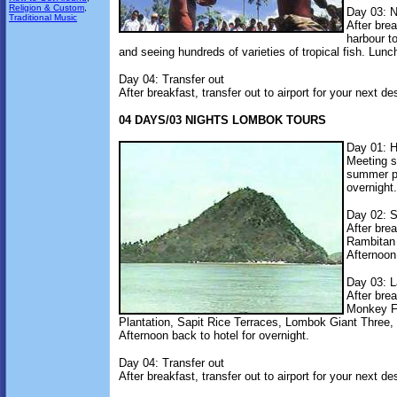
Religion & Custom
,
Day 03: Na
Traditional Music
After bre
harbour to
and seeing hundreds of varieties of tropical fish. Lunch
Day 04: Transfer out
After breakfast, transfer out to airport for your next de
04 DAYS/03 NIGHTS LOMBOK TOURS
Day 01: H
Meeting se
summer pa
overnight.
Day 02: S
After bre
Rambitan 
Afternoon 
Day 03: L
After bre
Monkey F
Plantation, Sapit Rice Terraces, Lombok Giant Three,
Afternoon back to hotel for overnight.
Day 04: Transfer out
After breakfast, transfer out to airport for your next de