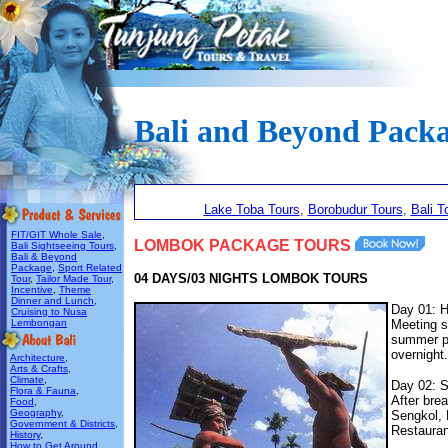
Bali and Beyond Pack
Lake Toba Tours
,
Borobudur Tours
,
Bali T
FIT/GIT Whole Sale
,
LOMBOK PACKAGE TOURS
Bali Sightseeing Tours
,
Bali & Beyond
Package
,
Sport Related
04 DAYS/03 NIGHTS LOMBOK TOURS
Tour
,
Tailor Made Tour
,
Incentive
,
Theme
Dinner and Lunch,
Day 01: H
Cruising to Nusa
Lembongan
Meeting se
summer pa
overnight.
Architecture
,
Arts & Crafts
,
Climate
,
Day 02: S
Flora & Fauna
,
After bre
Food
,
Geography
,
Sengkol, 
Government & Districts
,
Restaurant
History
,
How to Get Around
,