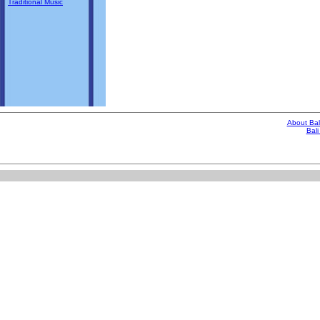
Traditional Music
About Bal
Bali