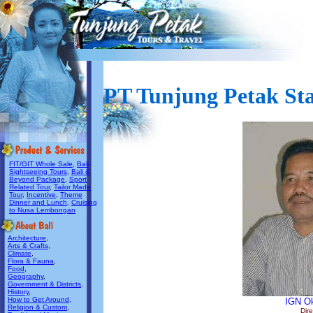
PT Tunjung Petak Sta
FIT/GIT Whole Sale
,
Bali
Sightseeing Tours
,
Bali &
Beyond Package
,
Sport
Related Tour
,
Tailor Made
Tour
,
Incentive
,
Theme
Dinner and Lunch,
Cruising
to Nusa Lembongan
Architecture
,
Arts & Crafts
,
Climate
,
Flora & Fauna
,
Food
,
Geography
,
Government & Districts
,
History
,
How to Get Around
,
IGN O
Religion & Custom
,
Dire