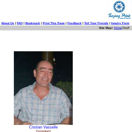
About Us
|
FAQ
|
Bookmark
|
Print This Page
|
Feedback
|
Tell Your Friends
|
Inquiry Form
Site Map
»
Home
/Staff
Cristian
Vasselle
Consultant