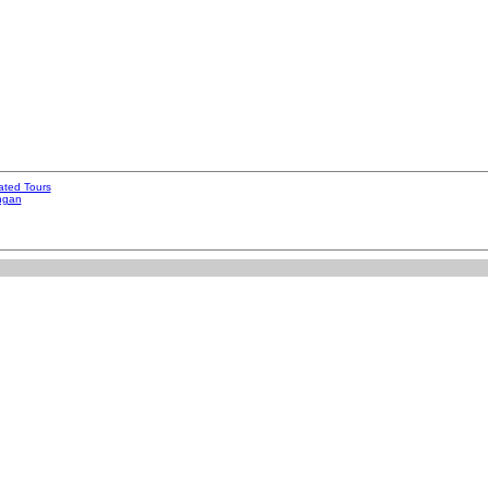
ated Tours
ngan