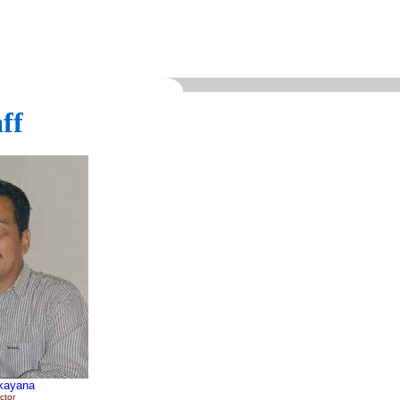
ff
kayana
ctor