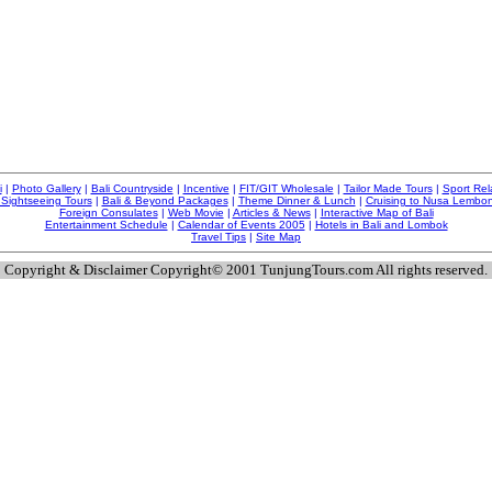
i
|
Photo Gallery
|
Bali Countryside
|
Incentive
|
FIT/GIT Wholesale
|
Tailor Made Tours
|
Sport Rel
 Sightseeing Tours
|
Bali & Beyond Packages
|
Theme Dinner & Lunch
|
Cruising to Nusa Lembo
Foreign Consulates
|
Web Movie
|
Articles & News
|
Interactive Map of Bali
Entertainment Schedule
|
Calendar of Events 2005
|
Hotels in Bali and Lombok
Travel Tips
|
Site Map
Copyright & Disclaimer Copyright© 2001 TunjungTours.com All rights reserved.